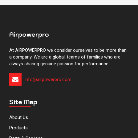
Airpowerpro
At AIRPOWERPRO we consider ourselves to be more than
a company. We are a global, teams of families who are
always sharing genuine passion for performance.
info@airpowerpro.com​​​​​​​​​​​​​​​
Site Map
About Us
Products