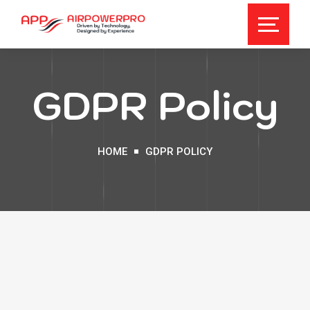
GDPR Policy
HOME
GDPR POLICY