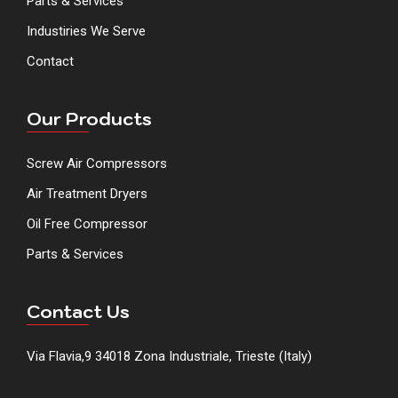
Parts & Services
Industiries We Serve
Contact
Our Products
Screw Air Compressors
Air Treatment Dryers
Oil Free Compressor
Parts & Services
Contact Us
Via Flavia,9 34018 Zona Industriale, Trieste (Italy)