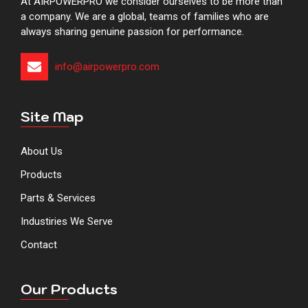
At AIRPOWERPRO we consider ourselves to be more than
a company. We are a global, teams of families who are
always sharing genuine passion for performance.
info@airpowerpro.com​​​​​​​​​​​​​​​
Site Map
About Us
Products
Parts & Services
Industiries We Serve
Contact
Our Products