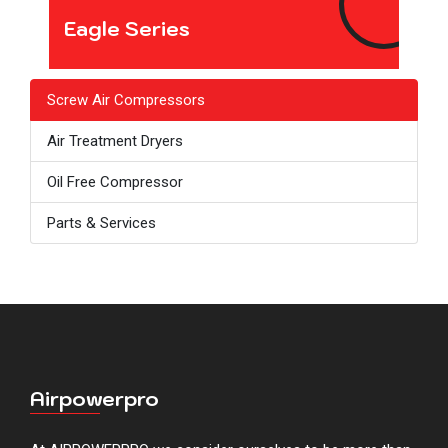
Eagle Series
Screw Air Compressors
Air Treatment Dryers
Oil Free Compressor
Parts & Services
Airpowerpro