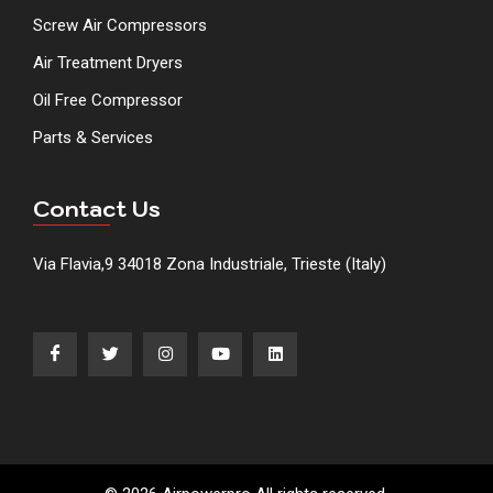
Screw Air Compressors
Air Treatment Dryers
Oil Free Compressor
Parts & Services
Contact Us
Via Flavia,9 34018 Zona Industriale, Trieste (Italy)