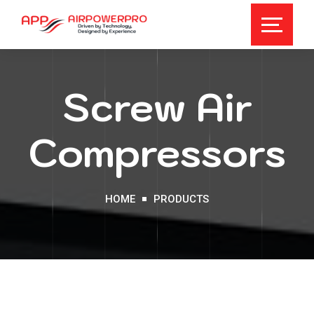
Screw Air
Compressors
HOME
PRODUCTS