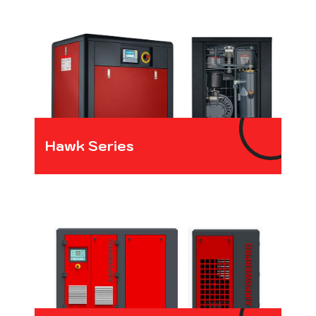
Hawk Series