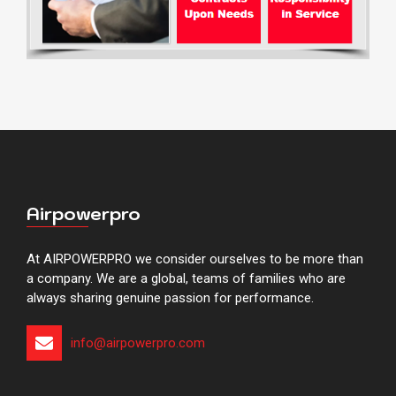
Airpowerpro
At AIRPOWERPRO we consider ourselves to be more than
a company. We are a global, teams of families who are
always sharing genuine passion for performance.
info@airpowerpro.com​​​​​​​​​​​​​​​