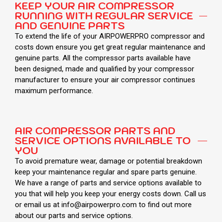
KEEP YOUR AIR COMPRESSOR
RUNNING WITH REGULAR SERVICE
AND GENUINE PARTS
To extend the life of your AIRPOWERPRO compressor and
costs down ensure you get great regular maintenance and
genuine parts. All the compressor parts available have
been designed, made and qualified by your compressor
manufacturer to ensure your air compressor continues
maximum performance.
AIR COMPRESSOR PARTS AND
SERVICE OPTIONS AVAILABLE TO
YOU
To avoid premature wear, damage or potential breakdown
keep your maintenance regular and spare parts genuine.
We have a range of parts and service options available to
you that will help you keep your energy costs down. Call us
or email us at info@airpowerpro.com to find out more
about our parts and service options.