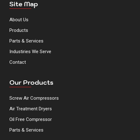
Site Map
About Us
Products
Parts & Services
Industiries We Serve
Contact
Our Products
Screw Air Compressors
Air Treatment Dryers
Oil Free Compressor
Parts & Services