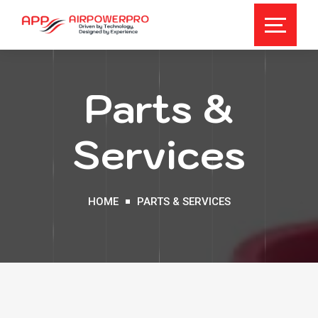
Parts &
Services
HOME
PARTS & SERVICES