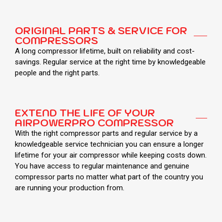
ORIGINAL PARTS & SERVICE FOR
COMPRESSORS
A long compressor lifetime, built on reliability and cost-
savings. Regular service at the right time by knowledgeable
people and the right parts.
EXTEND THE LIFE OF YOUR
AIRPOWERPRO COMPRESSOR
With the right compressor parts and regular service by a
knowledgeable service technician you can ensure a longer
lifetime for your air compressor while keeping costs down.
You have access to regular maintenance and genuine
compressor parts no matter what part of the country you
are running your production from.